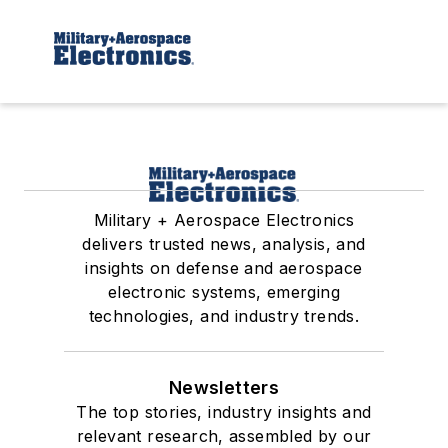
Military + Aerospace Electronics
delivers trusted news, analysis, and
insights on defense and aerospace
electronic systems, emerging
technologies, and industry trends.
Newsletters
The top stories, industry insights and
relevant research, assembled by our