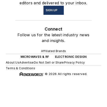
editors and delivered to your inbox.
SIGN UP
Connect
Follow us for the latest industry news
and insights.
Affiliated Brands
MICROWAVES & RF
ELECTRONIC DESIGN
About Us
Advertise
Do Not Sell or Share
Privacy Policy
Terms & Conditions
© 2026 All rights reserved.