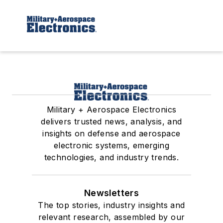
Military + Aerospace Electronics
delivers trusted news, analysis, and
insights on defense and aerospace
electronic systems, emerging
technologies, and industry trends.
Newsletters
The top stories, industry insights and
relevant research, assembled by our