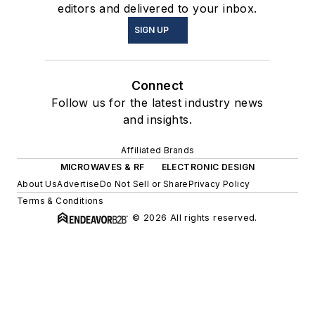
editors and delivered to your inbox.
SIGN UP
Connect
Follow us for the latest industry news
and insights.
Affiliated Brands
MICROWAVES & RF
ELECTRONIC DESIGN
About Us
Advertise
Do Not Sell or Share
Privacy Policy
Terms & Conditions
© 2026 All rights reserved.