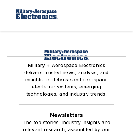
Military + Aerospace Electronics
delivers trusted news, analysis, and
insights on defense and aerospace
electronic systems, emerging
technologies, and industry trends.
Newsletters
The top stories, industry insights and
relevant research, assembled by our