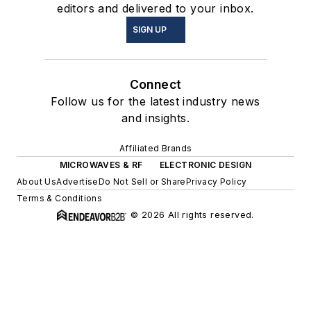
editors and delivered to your inbox.
SIGN UP
Connect
Follow us for the latest industry news
and insights.
Affiliated Brands
MICROWAVES & RF
ELECTRONIC DESIGN
About Us
Advertise
Do Not Sell or Share
Privacy Policy
Terms & Conditions
© 2026 All rights reserved.