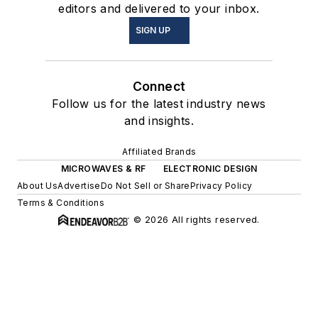
editors and delivered to your inbox.
SIGN UP
Connect
Follow us for the latest industry news
and insights.
Affiliated Brands
MICROWAVES & RF
ELECTRONIC DESIGN
About Us
Advertise
Do Not Sell or Share
Privacy Policy
Terms & Conditions
© 2026 All rights reserved.