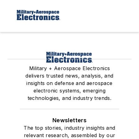
Military + Aerospace Electronics
delivers trusted news, analysis, and
insights on defense and aerospace
electronic systems, emerging
technologies, and industry trends.
Newsletters
The top stories, industry insights and
relevant research, assembled by our