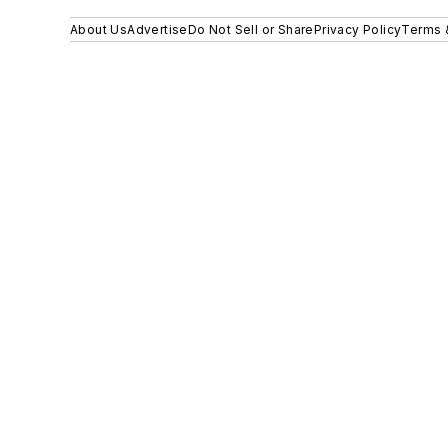
About Us
Advertise
Do Not Sell or Share
Privacy Policy
Terms 