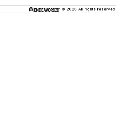
© 2026 All rights reserved.