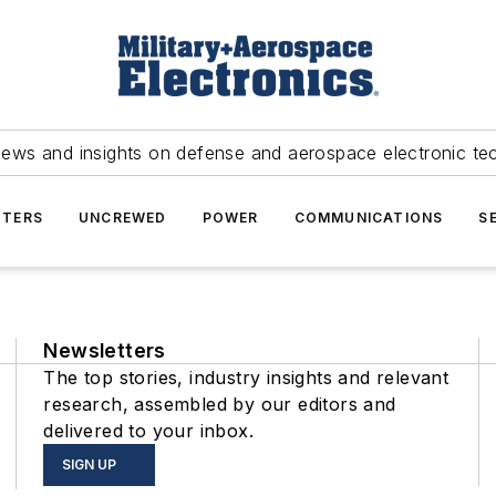
news and insights on defense and aerospace electronic te
TERS
UNCREWED
POWER
COMMUNICATIONS
S
Newsletters
The top stories, industry insights and relevant
research, assembled by our editors and
delivered to your inbox.
SIGN UP