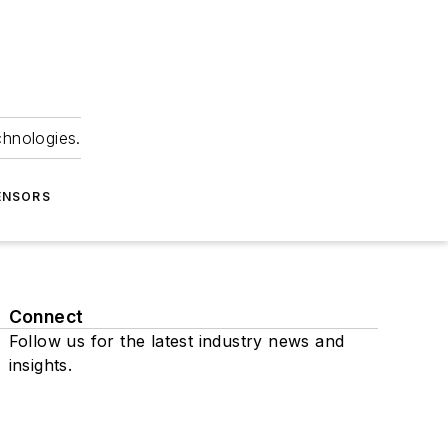
chnologies.
ENSORS
Connect
Follow us for the latest industry news and
insights.