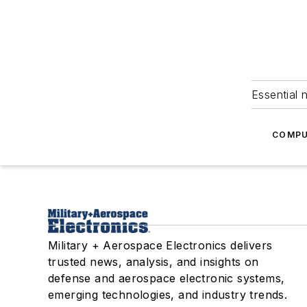
Essential 
COMPU
Military + Aerospace Electronics delivers
trusted news, analysis, and insights on
defense and aerospace electronic systems,
emerging technologies, and industry trends.