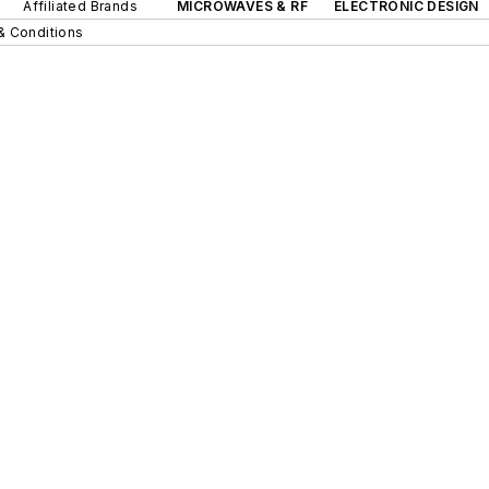
Affiliated Brands
MICROWAVES & RF
ELECTRONIC DESIGN
& Conditions