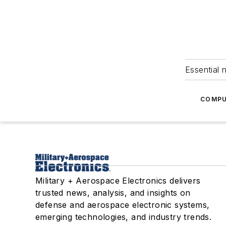
Essential 
COMPU
Military + Aerospace Electronics delivers
trusted news, analysis, and insights on
defense and aerospace electronic systems,
emerging technologies, and industry trends.