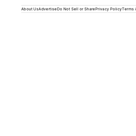
About Us
Advertise
Do Not Sell or Share
Privacy Policy
Terms 