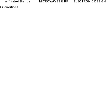
Affiliated Brands
MICROWAVES & RF
ELECTRONIC DESIGN
& Conditions