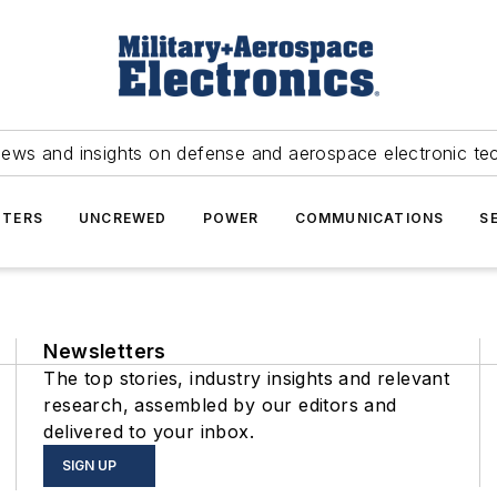
news and insights on defense and aerospace electronic te
TERS
UNCREWED
POWER
COMMUNICATIONS
S
Newsletters
The top stories, industry insights and relevant
research, assembled by our editors and
delivered to your inbox.
SIGN UP