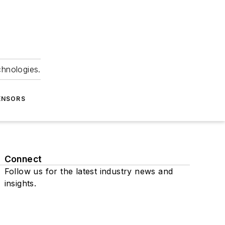
chnologies.
ENSORS
Connect
Follow us for the latest industry news and
insights.