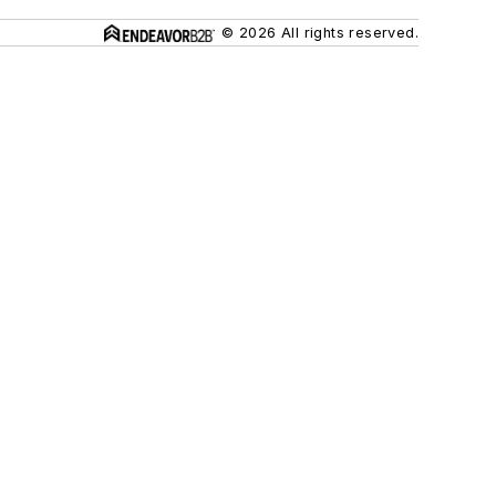
© 2026 All rights reserved.