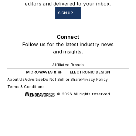
editors and delivered to your inbox.
SIGN UP
Connect
Follow us for the latest industry news
and insights.
Affiliated Brands
MICROWAVES & RF
ELECTRONIC DESIGN
About Us
Advertise
Do Not Sell or Share
Privacy Policy
Terms & Conditions
© 2026 All rights reserved.