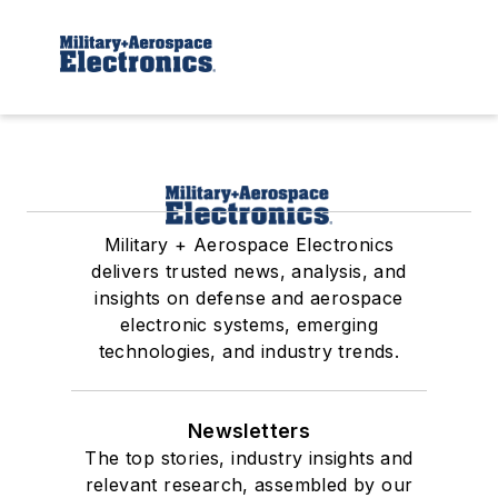
Military + Aerospace Electronics
delivers trusted news, analysis, and
insights on defense and aerospace
electronic systems, emerging
technologies, and industry trends.
Newsletters
The top stories, industry insights and
relevant research, assembled by our