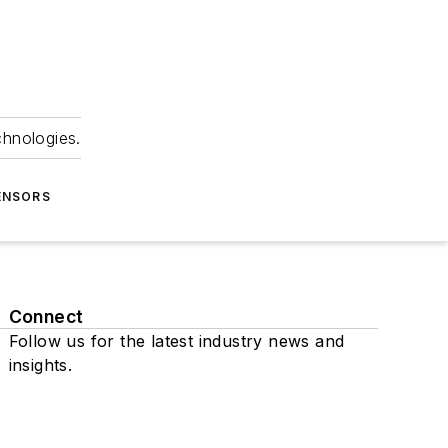
chnologies.
ENSORS
Connect
Follow us for the latest industry news and
insights.