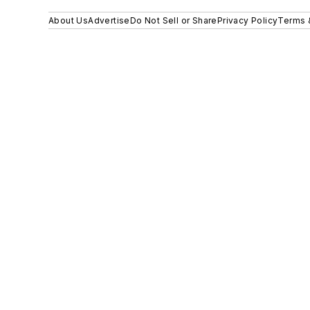
About Us
Advertise
Do Not Sell or Share
Privacy Policy
Terms 