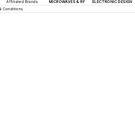
Affiliated Brands
MICROWAVES & RF
ELECTRONIC DESIGN
& Conditions