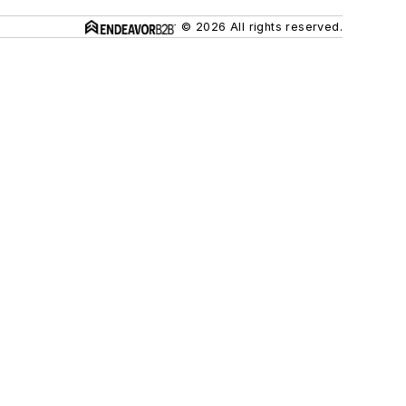
© 2026 All rights reserved.