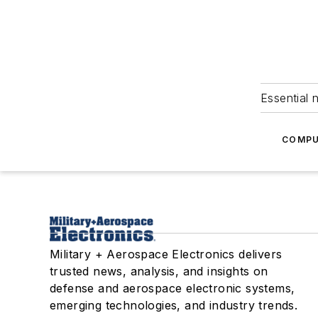
Essential 
COMPU
Military + Aerospace Electronics delivers
trusted news, analysis, and insights on
defense and aerospace electronic systems,
emerging technologies, and industry trends.