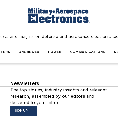
news and insights on defense and aerospace electronic te
TERS
UNCREWED
POWER
COMMUNICATIONS
S
Newsletters
The top stories, industry insights and relevant
research, assembled by our editors and
delivered to your inbox.
SIGN UP