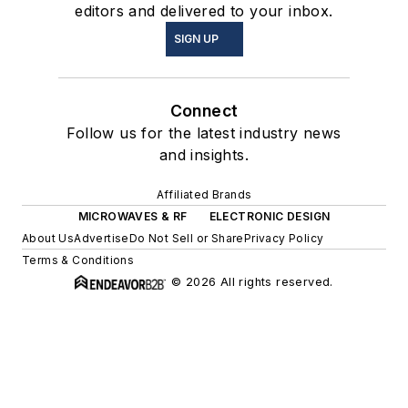
editors and delivered to your inbox.
SIGN UP
Connect
Follow us for the latest industry news
and insights.
Affiliated Brands
MICROWAVES & RF
ELECTRONIC DESIGN
About Us
Advertise
Do Not Sell or Share
Privacy Policy
Terms & Conditions
© 2026 All rights reserved.