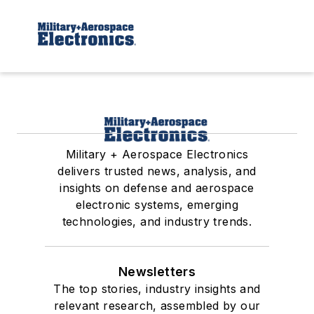
Military + Aerospace Electronics
delivers trusted news, analysis, and
insights on defense and aerospace
electronic systems, emerging
technologies, and industry trends.
Newsletters
The top stories, industry insights and
relevant research, assembled by our