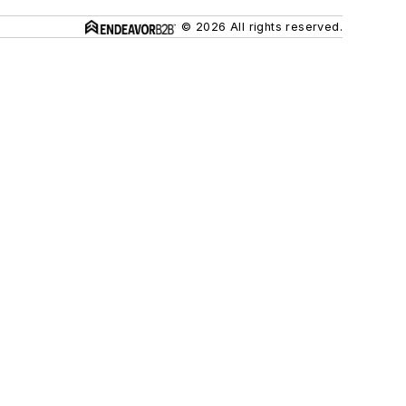
© 2026 All rights reserved.