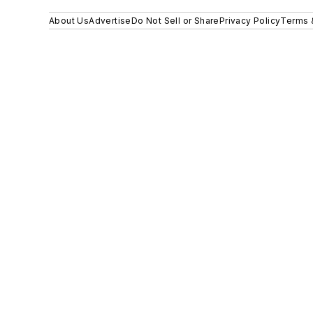
About Us
Advertise
Do Not Sell or Share
Privacy Policy
Terms 