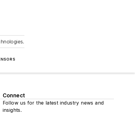
chnologies.
ENSORS
Connect
Follow us for the latest industry news and
insights.