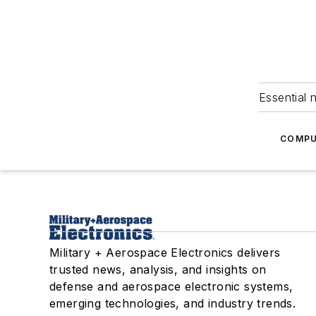
Essential 
COMPU
Military + Aerospace Electronics delivers
trusted news, analysis, and insights on
defense and aerospace electronic systems,
emerging technologies, and industry trends.