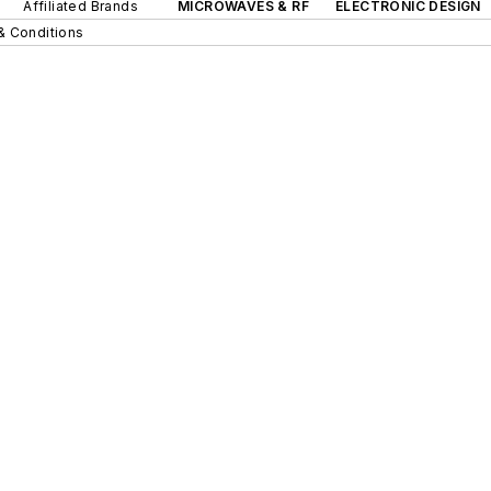
Affiliated Brands
MICROWAVES & RF
ELECTRONIC DESIGN
& Conditions