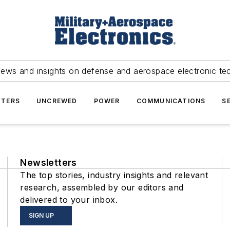
news and insights on defense and aerospace electronic te
TERS
UNCREWED
POWER
COMMUNICATIONS
S
Newsletters
The top stories, industry insights and relevant
research, assembled by our editors and
delivered to your inbox.
SIGN UP