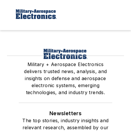
Military + Aerospace Electronics
delivers trusted news, analysis, and
insights on defense and aerospace
electronic systems, emerging
technologies, and industry trends.
Newsletters
The top stories, industry insights and
relevant research, assembled by our