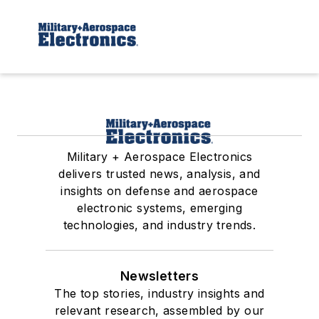
Military + Aerospace Electronics
delivers trusted news, analysis, and
insights on defense and aerospace
electronic systems, emerging
technologies, and industry trends.
Newsletters
The top stories, industry insights and
relevant research, assembled by our