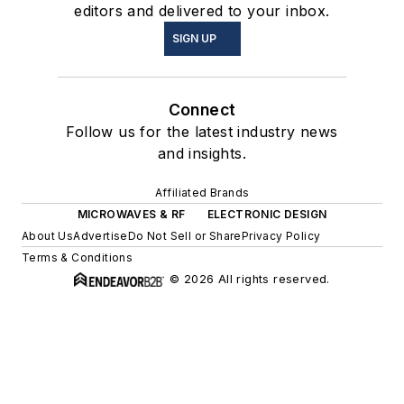
editors and delivered to your inbox.
SIGN UP
Connect
Follow us for the latest industry news
and insights.
Affiliated Brands
MICROWAVES & RF
ELECTRONIC DESIGN
About Us
Advertise
Do Not Sell or Share
Privacy Policy
Terms & Conditions
© 2026 All rights reserved.