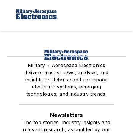
Military + Aerospace Electronics
delivers trusted news, analysis, and
insights on defense and aerospace
electronic systems, emerging
technologies, and industry trends.
Newsletters
The top stories, industry insights and
relevant research, assembled by our