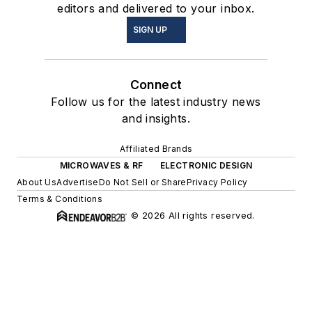
editors and delivered to your inbox.
SIGN UP
Connect
Follow us for the latest industry news
and insights.
Affiliated Brands
MICROWAVES & RF
ELECTRONIC DESIGN
About Us
Advertise
Do Not Sell or Share
Privacy Policy
Terms & Conditions
© 2026 All rights reserved.