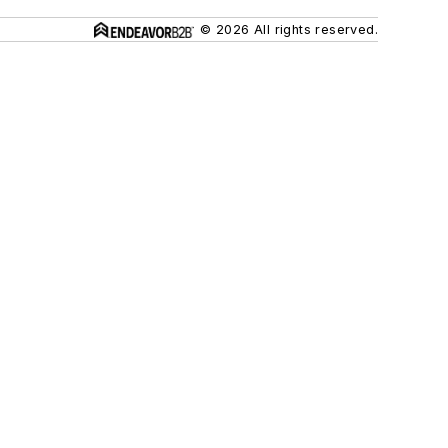
© 2026 All rights reserved.