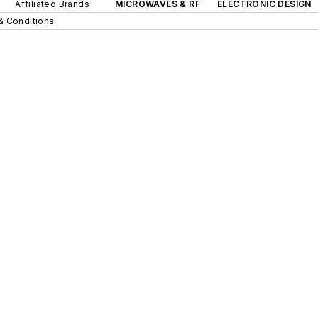
Affiliated Brands
MICROWAVES & RF
ELECTRONIC DESIGN
& Conditions