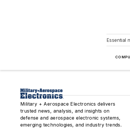
Essential 
COMPU
Military + Aerospace Electronics delivers
trusted news, analysis, and insights on
defense and aerospace electronic systems,
emerging technologies, and industry trends.