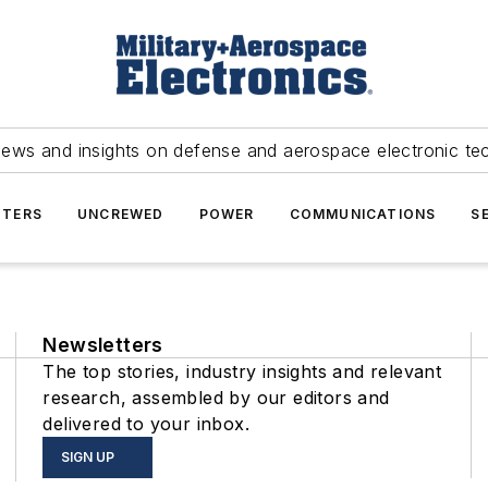
news and insights on defense and aerospace electronic te
TERS
UNCREWED
POWER
COMMUNICATIONS
S
Newsletters
The top stories, industry insights and relevant
research, assembled by our editors and
delivered to your inbox.
SIGN UP