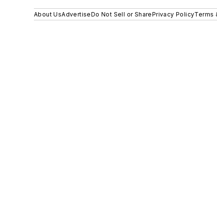
About Us
Advertise
Do Not Sell or Share
Privacy Policy
Terms 