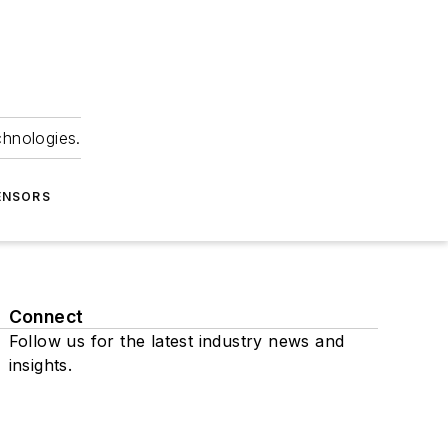
chnologies.
ENSORS
Connect
Follow us for the latest industry news and
insights.