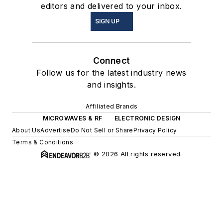
editors and delivered to your inbox.
SIGN UP
Connect
Follow us for the latest industry news
and insights.
Affiliated Brands
MICROWAVES & RF
ELECTRONIC DESIGN
About Us
Advertise
Do Not Sell or Share
Privacy Policy
Terms & Conditions
© 2026 All rights reserved.