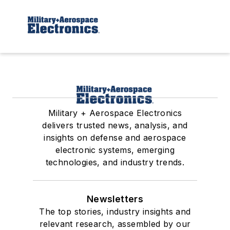
Military + Aerospace Electronics
delivers trusted news, analysis, and
insights on defense and aerospace
electronic systems, emerging
technologies, and industry trends.
Newsletters
The top stories, industry insights and
relevant research, assembled by our