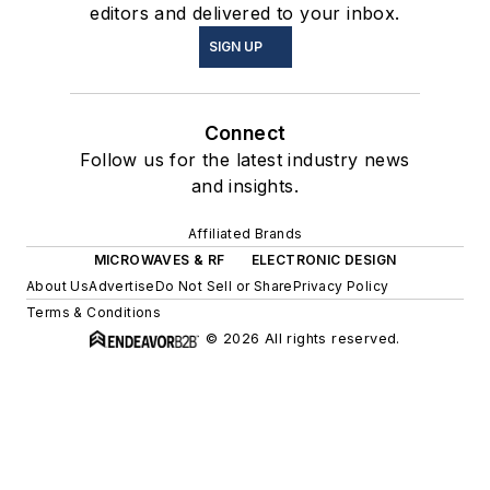
editors and delivered to your inbox.
SIGN UP
Connect
Follow us for the latest industry news
and insights.
Affiliated Brands
MICROWAVES & RF
ELECTRONIC DESIGN
About Us
Advertise
Do Not Sell or Share
Privacy Policy
Terms & Conditions
© 2026 All rights reserved.