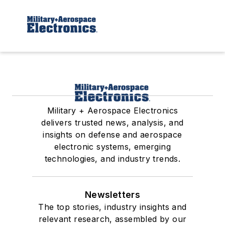
Military + Aerospace Electronics
delivers trusted news, analysis, and
insights on defense and aerospace
electronic systems, emerging
technologies, and industry trends.
Newsletters
The top stories, industry insights and
relevant research, assembled by our