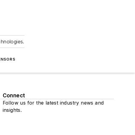
chnologies.
ENSORS
Connect
Follow us for the latest industry news and
insights.