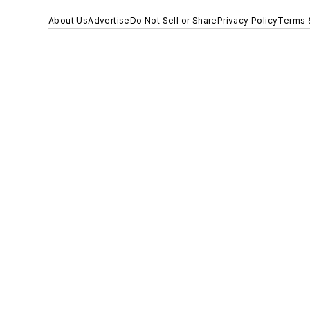
About Us
Advertise
Do Not Sell or Share
Privacy Policy
Terms 