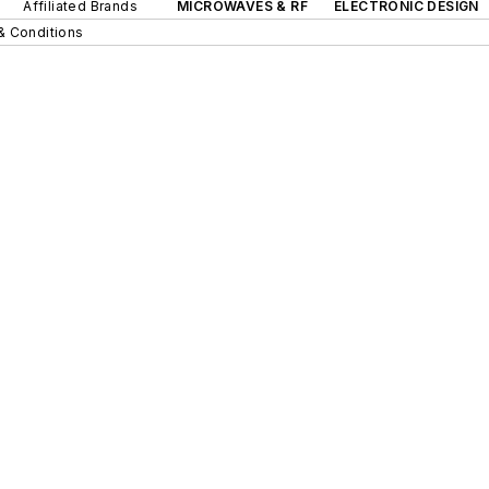
Affiliated Brands
MICROWAVES & RF
ELECTRONIC DESIGN
& Conditions