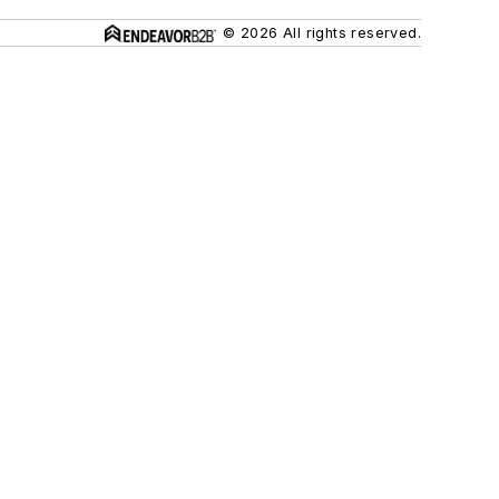
© 2026 All rights reserved.