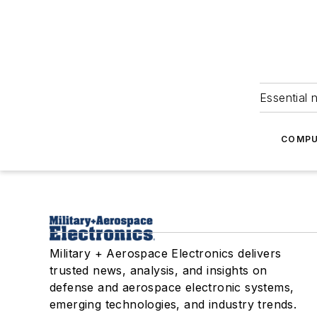
Essential 
COMPU
Military + Aerospace Electronics delivers
trusted news, analysis, and insights on
defense and aerospace electronic systems,
emerging technologies, and industry trends.