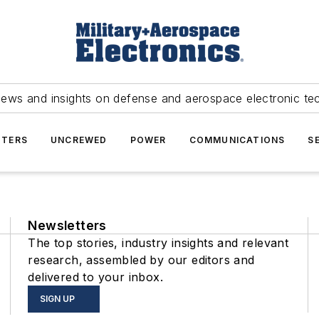
news and insights on defense and aerospace electronic te
TERS
UNCREWED
POWER
COMMUNICATIONS
S
Newsletters
The top stories, industry insights and relevant
research, assembled by our editors and
delivered to your inbox.
SIGN UP