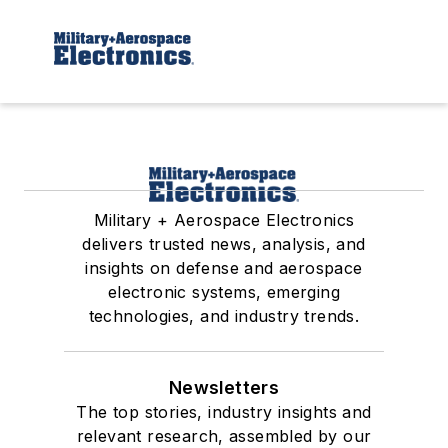
Military + Aerospace Electronics
delivers trusted news, analysis, and
insights on defense and aerospace
electronic systems, emerging
technologies, and industry trends.
Newsletters
The top stories, industry insights and
relevant research, assembled by our