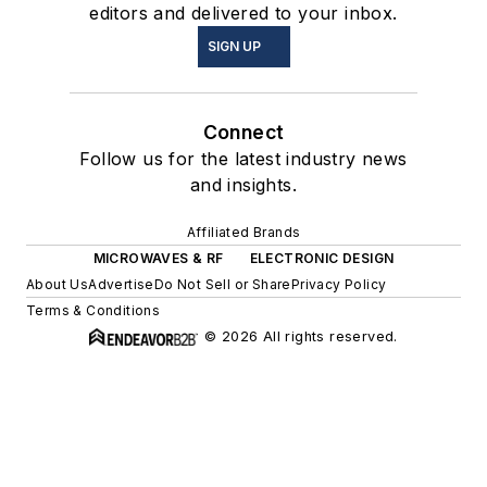
editors and delivered to your inbox.
SIGN UP
Connect
Follow us for the latest industry news
and insights.
Affiliated Brands
MICROWAVES & RF
ELECTRONIC DESIGN
About Us
Advertise
Do Not Sell or Share
Privacy Policy
Terms & Conditions
© 2026 All rights reserved.