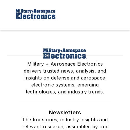
Military + Aerospace Electronics
delivers trusted news, analysis, and
insights on defense and aerospace
electronic systems, emerging
technologies, and industry trends.
Newsletters
The top stories, industry insights and
relevant research, assembled by our