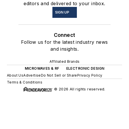
editors and delivered to your inbox.
SIGN UP
Connect
Follow us for the latest industry news
and insights.
Affiliated Brands
MICROWAVES & RF
ELECTRONIC DESIGN
About Us
Advertise
Do Not Sell or Share
Privacy Policy
Terms & Conditions
© 2026 All rights reserved.