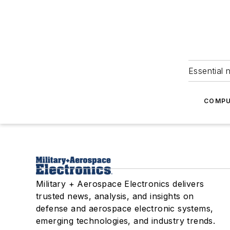
Essential 
COMPU
Military + Aerospace Electronics delivers
trusted news, analysis, and insights on
defense and aerospace electronic systems,
emerging technologies, and industry trends.