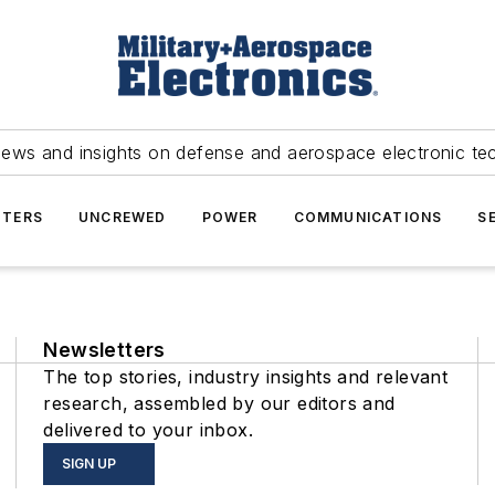
news and insights on defense and aerospace electronic te
TERS
UNCREWED
POWER
COMMUNICATIONS
S
Newsletters
The top stories, industry insights and relevant
research, assembled by our editors and
delivered to your inbox.
SIGN UP