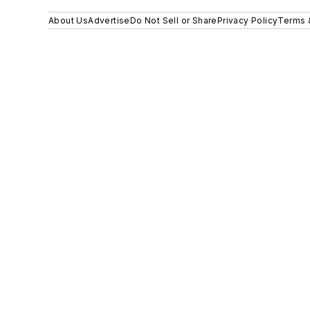
About Us
Advertise
Do Not Sell or Share
Privacy Policy
Terms 