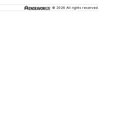
© 2026 All rights reserved.