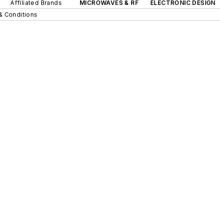
Affiliated Brands
MICROWAVES & RF
ELECTRONIC DESIGN
& Conditions