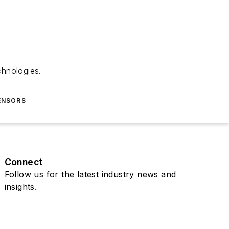
chnologies.
ENSORS
Connect
Follow us for the latest industry news and
insights.