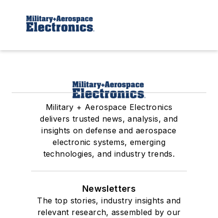
Military + Aerospace Electronics
delivers trusted news, analysis, and
insights on defense and aerospace
electronic systems, emerging
technologies, and industry trends.
Newsletters
The top stories, industry insights and
relevant research, assembled by our