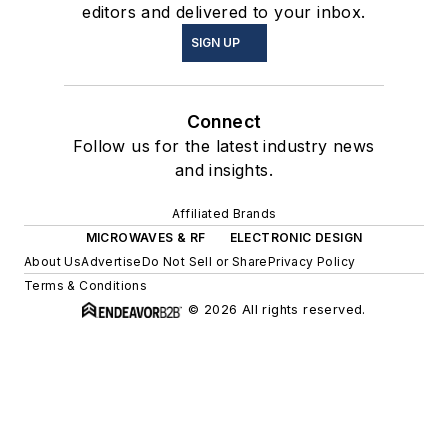
editors and delivered to your inbox.
SIGN UP
Connect
Follow us for the latest industry news
and insights.
Affiliated Brands
MICROWAVES & RF
ELECTRONIC DESIGN
About Us
Advertise
Do Not Sell or Share
Privacy Policy
Terms & Conditions
© 2026 All rights reserved.