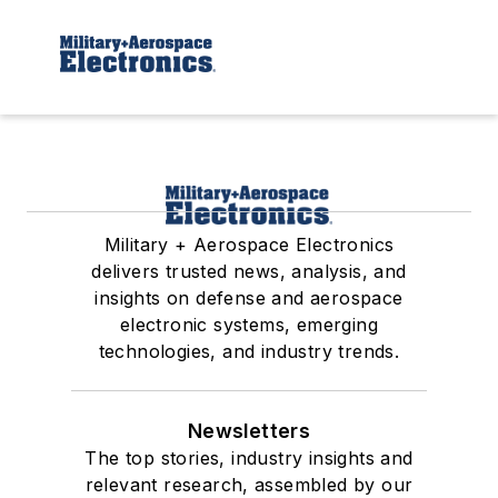
Military + Aerospace Electronics
delivers trusted news, analysis, and
insights on defense and aerospace
electronic systems, emerging
technologies, and industry trends.
Newsletters
The top stories, industry insights and
relevant research, assembled by our