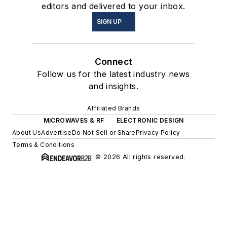
editors and delivered to your inbox.
SIGN UP
Connect
Follow us for the latest industry news
and insights.
Affiliated Brands
MICROWAVES & RF
ELECTRONIC DESIGN
About Us
Advertise
Do Not Sell or Share
Privacy Policy
Terms & Conditions
© 2026 All rights reserved.