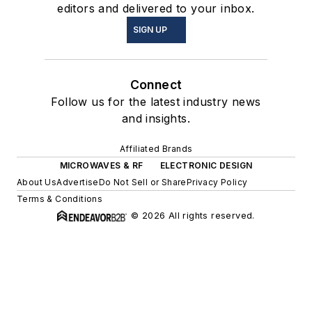
editors and delivered to your inbox.
SIGN UP
Connect
Follow us for the latest industry news
and insights.
Affiliated Brands
MICROWAVES & RF
ELECTRONIC DESIGN
About Us
Advertise
Do Not Sell or Share
Privacy Policy
Terms & Conditions
© 2026 All rights reserved.