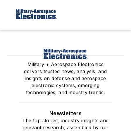
Military + Aerospace Electronics
delivers trusted news, analysis, and
insights on defense and aerospace
electronic systems, emerging
technologies, and industry trends.
Newsletters
The top stories, industry insights and
relevant research, assembled by our