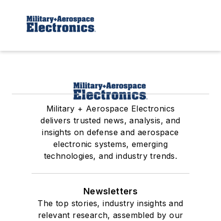
Military + Aerospace Electronics
delivers trusted news, analysis, and
insights on defense and aerospace
electronic systems, emerging
technologies, and industry trends.
Newsletters
The top stories, industry insights and
relevant research, assembled by our