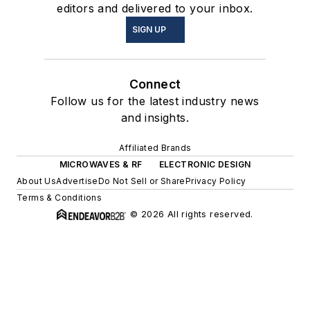
editors and delivered to your inbox.
SIGN UP
Connect
Follow us for the latest industry news
and insights.
Affiliated Brands
MICROWAVES & RF
ELECTRONIC DESIGN
About Us
Advertise
Do Not Sell or Share
Privacy Policy
Terms & Conditions
© 2026 All rights reserved.