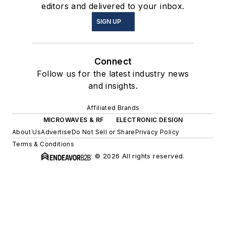
editors and delivered to your inbox.
SIGN UP
Connect
Follow us for the latest industry news
and insights.
Affiliated Brands
MICROWAVES & RF
ELECTRONIC DESIGN
About Us
Advertise
Do Not Sell or Share
Privacy Policy
Terms & Conditions
© 2026 All rights reserved.