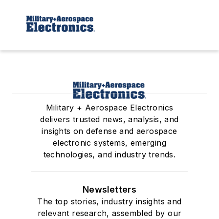
Military + Aerospace Electronics
delivers trusted news, analysis, and
insights on defense and aerospace
electronic systems, emerging
technologies, and industry trends.
Newsletters
The top stories, industry insights and
relevant research, assembled by our