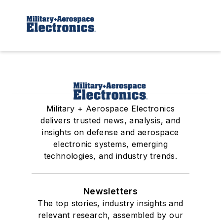
Military + Aerospace Electronics
delivers trusted news, analysis, and
insights on defense and aerospace
electronic systems, emerging
technologies, and industry trends.
Newsletters
The top stories, industry insights and
relevant research, assembled by our