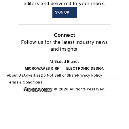
editors and delivered to your inbox.
SIGN UP
Connect
Follow us for the latest industry news
and insights.
Affiliated Brands
MICROWAVES & RF
ELECTRONIC DESIGN
About Us
Advertise
Do Not Sell or Share
Privacy Policy
Terms & Conditions
© 2026 All rights reserved.