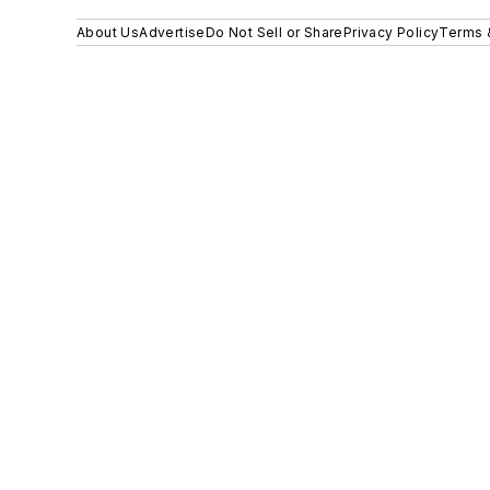
About Us
Advertise
Do Not Sell or Share
Privacy Policy
Terms 