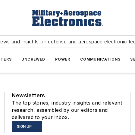
news and insights on defense and aerospace electronic te
TERS
UNCREWED
POWER
COMMUNICATIONS
S
Newsletters
The top stories, industry insights and relevant
research, assembled by our editors and
delivered to your inbox.
SIGN UP