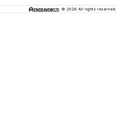
© 2026 All rights reserved.