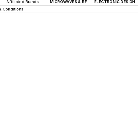
Affiliated Brands
MICROWAVES & RF
ELECTRONIC DESIGN
& Conditions