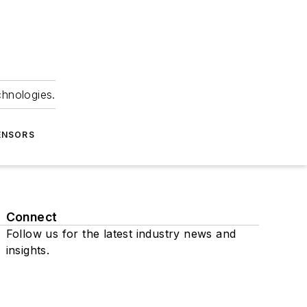
chnologies.
ENSORS
Connect
Follow us for the latest industry news and
insights.