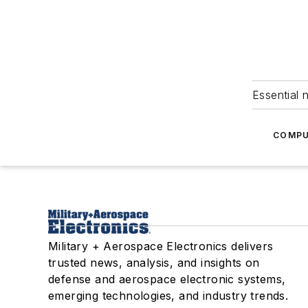
Essential 
COMPU
Military + Aerospace Electronics delivers
trusted news, analysis, and insights on
defense and aerospace electronic systems,
emerging technologies, and industry trends.