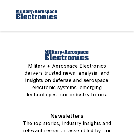
Military + Aerospace Electronics
delivers trusted news, analysis, and
insights on defense and aerospace
electronic systems, emerging
technologies, and industry trends.
Newsletters
The top stories, industry insights and
relevant research, assembled by our