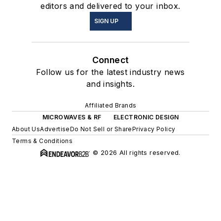
editors and delivered to your inbox.
SIGN UP
Connect
Follow us for the latest industry news
and insights.
Affiliated Brands
MICROWAVES & RF
ELECTRONIC DESIGN
About Us
Advertise
Do Not Sell or Share
Privacy Policy
Terms & Conditions
© 2026 All rights reserved.