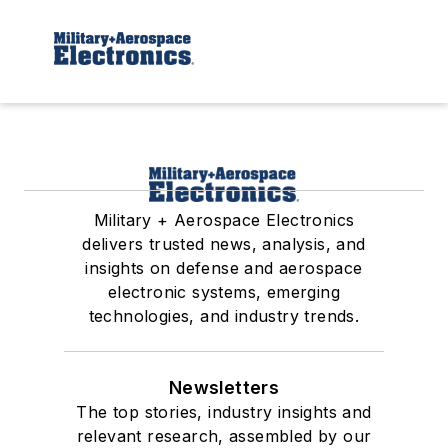
Military + Aerospace Electronics
delivers trusted news, analysis, and
insights on defense and aerospace
electronic systems, emerging
technologies, and industry trends.
Newsletters
The top stories, industry insights and
relevant research, assembled by our