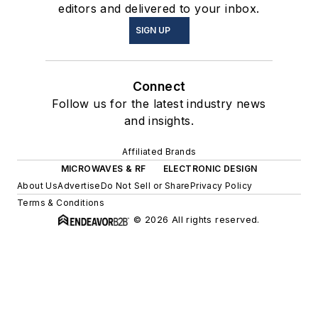
editors and delivered to your inbox.
SIGN UP
Connect
Follow us for the latest industry news
and insights.
Affiliated Brands
MICROWAVES & RF
ELECTRONIC DESIGN
About Us
Advertise
Do Not Sell or Share
Privacy Policy
Terms & Conditions
© 2026 All rights reserved.