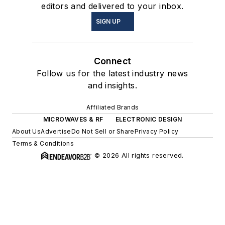
editors and delivered to your inbox.
SIGN UP
Connect
Follow us for the latest industry news
and insights.
Affiliated Brands
MICROWAVES & RF
ELECTRONIC DESIGN
About Us
Advertise
Do Not Sell or Share
Privacy Policy
Terms & Conditions
© 2026 All rights reserved.