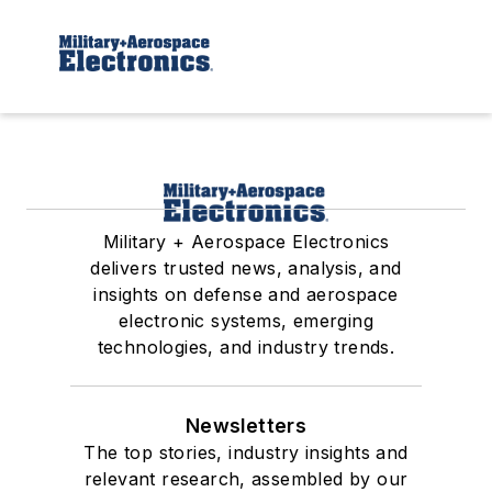
Military + Aerospace Electronics
delivers trusted news, analysis, and
insights on defense and aerospace
electronic systems, emerging
technologies, and industry trends.
Newsletters
The top stories, industry insights and
relevant research, assembled by our