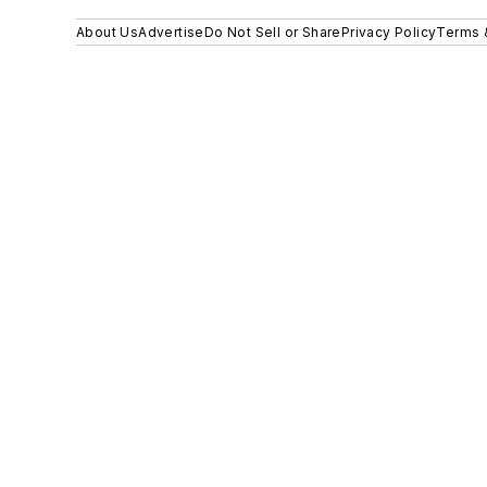
About Us
Advertise
Do Not Sell or Share
Privacy Policy
Terms 