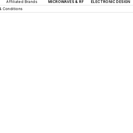
Affiliated Brands
MICROWAVES & RF
ELECTRONIC DESIGN
& Conditions