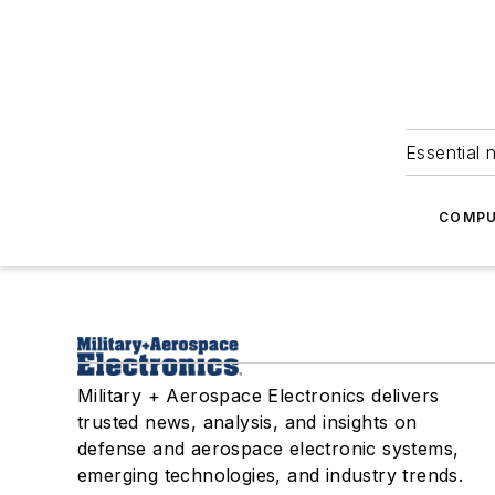
Essential 
COMPU
Military + Aerospace Electronics delivers
trusted news, analysis, and insights on
defense and aerospace electronic systems,
emerging technologies, and industry trends.