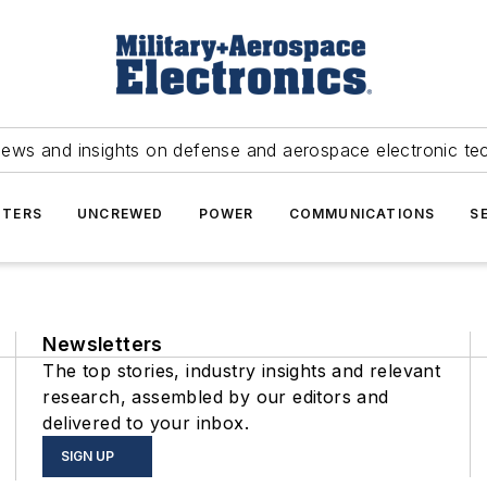
news and insights on defense and aerospace electronic te
TERS
UNCREWED
POWER
COMMUNICATIONS
S
Newsletters
The top stories, industry insights and relevant
research, assembled by our editors and
delivered to your inbox.
SIGN UP