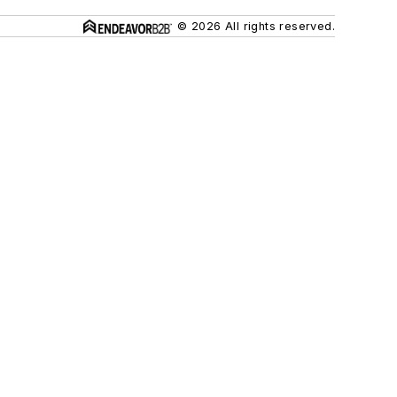
© 2026 All rights reserved.