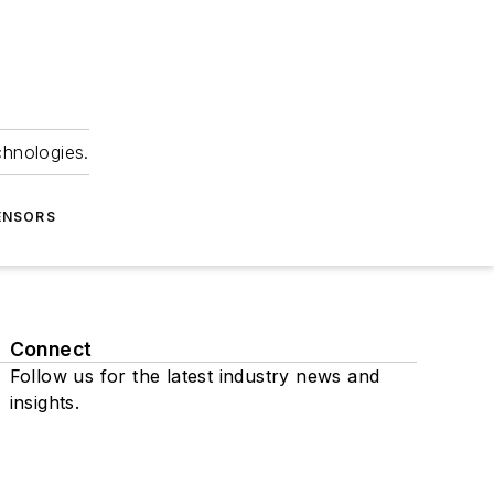
chnologies.
ENSORS
Connect
Follow us for the latest industry news and
insights.