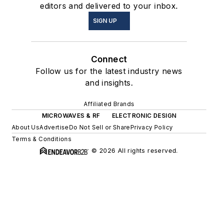
editors and delivered to your inbox.
SIGN UP
Connect
Follow us for the latest industry news
and insights.
Affiliated Brands
MICROWAVES & RF
ELECTRONIC DESIGN
About Us
Advertise
Do Not Sell or Share
Privacy Policy
Terms & Conditions
© 2026 All rights reserved.