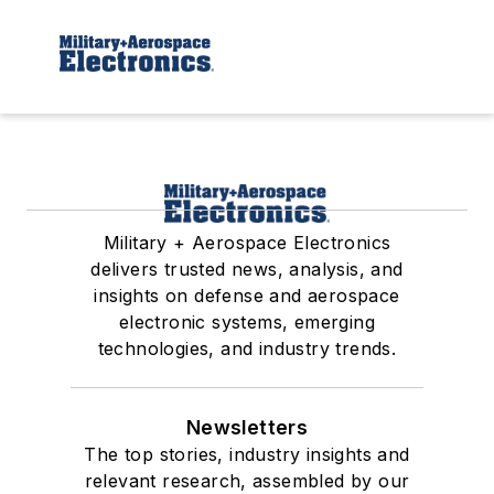
Military + Aerospace Electronics
delivers trusted news, analysis, and
insights on defense and aerospace
electronic systems, emerging
technologies, and industry trends.
Newsletters
The top stories, industry insights and
relevant research, assembled by our