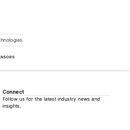
chnologies.
ENSORS
Connect
Follow us for the latest industry news and
insights.