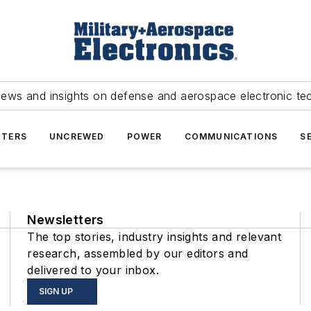
news and insights on defense and aerospace electronic te
TERS
UNCREWED
POWER
COMMUNICATIONS
S
Newsletters
The top stories, industry insights and relevant
research, assembled by our editors and
delivered to your inbox.
SIGN UP