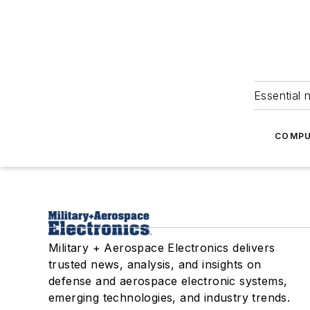
Essential 
COMPU
Military + Aerospace Electronics delivers
trusted news, analysis, and insights on
defense and aerospace electronic systems,
emerging technologies, and industry trends.