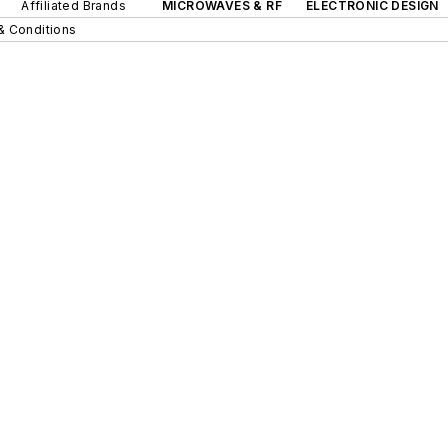
Affiliated Brands
MICROWAVES & RF
ELECTRONIC DESIGN
& Conditions