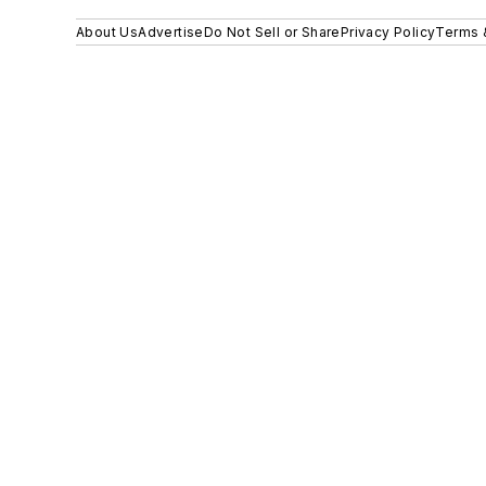
About Us
Advertise
Do Not Sell or Share
Privacy Policy
Terms 