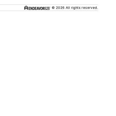
© 2026 All rights reserved.