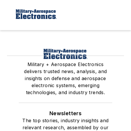
Military + Aerospace Electronics
delivers trusted news, analysis, and
insights on defense and aerospace
electronic systems, emerging
technologies, and industry trends.
Newsletters
The top stories, industry insights and
relevant research, assembled by our