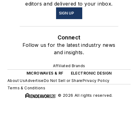
editors and delivered to your inbox.
SIGN UP
Connect
Follow us for the latest industry news
and insights.
Affiliated Brands
MICROWAVES & RF
ELECTRONIC DESIGN
About Us
Advertise
Do Not Sell or Share
Privacy Policy
Terms & Conditions
© 2026 All rights reserved.