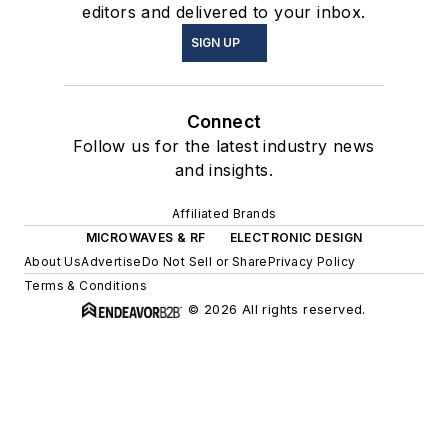
editors and delivered to your inbox.
SIGN UP
Connect
Follow us for the latest industry news
and insights.
Affiliated Brands
MICROWAVES & RF
ELECTRONIC DESIGN
About Us
Advertise
Do Not Sell or Share
Privacy Policy
Terms & Conditions
© 2026 All rights reserved.