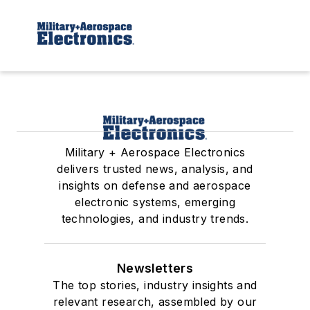
Military + Aerospace Electronics
delivers trusted news, analysis, and
insights on defense and aerospace
electronic systems, emerging
technologies, and industry trends.
Newsletters
The top stories, industry insights and
relevant research, assembled by our