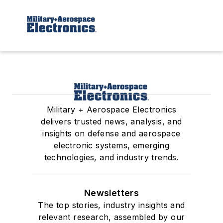
Military + Aerospace Electronics
delivers trusted news, analysis, and
insights on defense and aerospace
electronic systems, emerging
technologies, and industry trends.
Newsletters
The top stories, industry insights and
relevant research, assembled by our