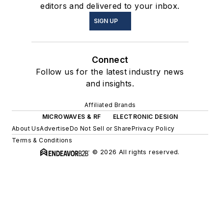
editors and delivered to your inbox.
SIGN UP
Connect
Follow us for the latest industry news
and insights.
Affiliated Brands
MICROWAVES & RF
ELECTRONIC DESIGN
About Us
Advertise
Do Not Sell or Share
Privacy Policy
Terms & Conditions
© 2026 All rights reserved.