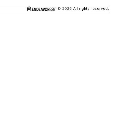
© 2026 All rights reserved.