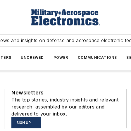
news and insights on defense and aerospace electronic te
TERS
UNCREWED
POWER
COMMUNICATIONS
S
Newsletters
The top stories, industry insights and relevant
research, assembled by our editors and
delivered to your inbox.
SIGN UP