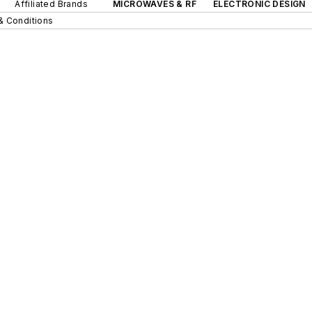
Affiliated Brands
MICROWAVES & RF
ELECTRONIC DESIGN
& Conditions