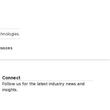
chnologies.
ENSORS
Connect
Follow us for the latest industry news and
insights.