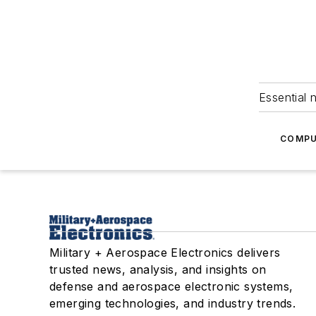
Essential 
COMPU
Military + Aerospace Electronics delivers
trusted news, analysis, and insights on
defense and aerospace electronic systems,
emerging technologies, and industry trends.