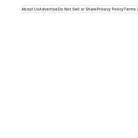
About Us
Advertise
Do Not Sell or Share
Privacy Policy
Terms 