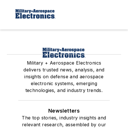
Military + Aerospace Electronics
delivers trusted news, analysis, and
insights on defense and aerospace
electronic systems, emerging
technologies, and industry trends.
Newsletters
The top stories, industry insights and
relevant research, assembled by our