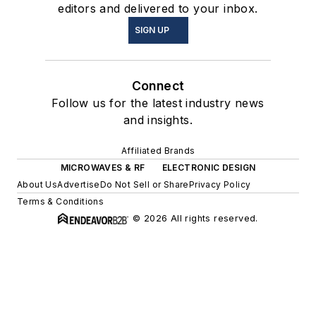
editors and delivered to your inbox.
SIGN UP
Connect
Follow us for the latest industry news
and insights.
Affiliated Brands
MICROWAVES & RF
ELECTRONIC DESIGN
About Us
Advertise
Do Not Sell or Share
Privacy Policy
Terms & Conditions
© 2026 All rights reserved.