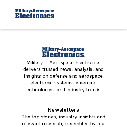
Military + Aerospace Electronics
delivers trusted news, analysis, and
insights on defense and aerospace
electronic systems, emerging
technologies, and industry trends.
Newsletters
The top stories, industry insights and
relevant research, assembled by our