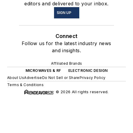
editors and delivered to your inbox.
SIGN UP
Connect
Follow us for the latest industry news
and insights.
Affiliated Brands
MICROWAVES & RF
ELECTRONIC DESIGN
About Us
Advertise
Do Not Sell or Share
Privacy Policy
Terms & Conditions
© 2026 All rights reserved.