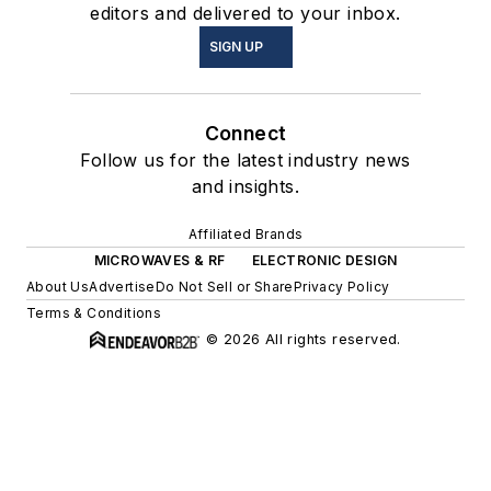
editors and delivered to your inbox.
SIGN UP
Connect
Follow us for the latest industry news
and insights.
Affiliated Brands
MICROWAVES & RF
ELECTRONIC DESIGN
About Us
Advertise
Do Not Sell or Share
Privacy Policy
Terms & Conditions
© 2026 All rights reserved.