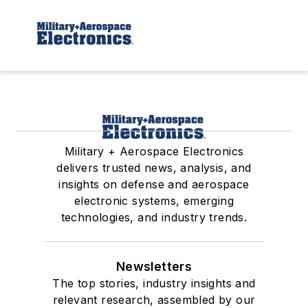
Military + Aerospace Electronics
delivers trusted news, analysis, and
insights on defense and aerospace
electronic systems, emerging
technologies, and industry trends.
Newsletters
The top stories, industry insights and
relevant research, assembled by our