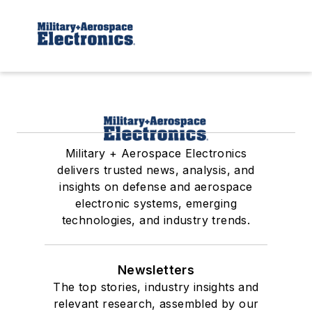
Military + Aerospace Electronics
delivers trusted news, analysis, and
insights on defense and aerospace
electronic systems, emerging
technologies, and industry trends.
Newsletters
The top stories, industry insights and
relevant research, assembled by our