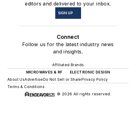
editors and delivered to your inbox.
SIGN UP
Connect
Follow us for the latest industry news
and insights.
Affiliated Brands
MICROWAVES & RF
ELECTRONIC DESIGN
About Us
Advertise
Do Not Sell or Share
Privacy Policy
Terms & Conditions
© 2026 All rights reserved.