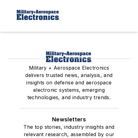
Military + Aerospace Electronics
delivers trusted news, analysis, and
insights on defense and aerospace
electronic systems, emerging
technologies, and industry trends.
Newsletters
The top stories, industry insights and
relevant research, assembled by our