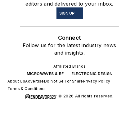
editors and delivered to your inbox.
SIGN UP
Connect
Follow us for the latest industry news
and insights.
Affiliated Brands
MICROWAVES & RF
ELECTRONIC DESIGN
About Us
Advertise
Do Not Sell or Share
Privacy Policy
Terms & Conditions
© 2026 All rights reserved.