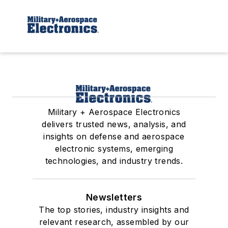
Military + Aerospace Electronics
delivers trusted news, analysis, and
insights on defense and aerospace
electronic systems, emerging
technologies, and industry trends.
Newsletters
The top stories, industry insights and
relevant research, assembled by our