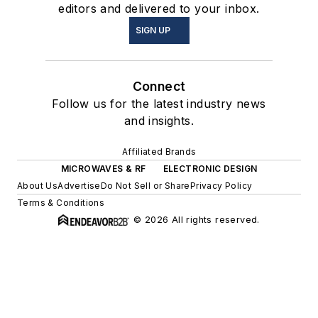
editors and delivered to your inbox.
SIGN UP
Connect
Follow us for the latest industry news
and insights.
Affiliated Brands
MICROWAVES & RF
ELECTRONIC DESIGN
About Us
Advertise
Do Not Sell or Share
Privacy Policy
Terms & Conditions
© 2026 All rights reserved.