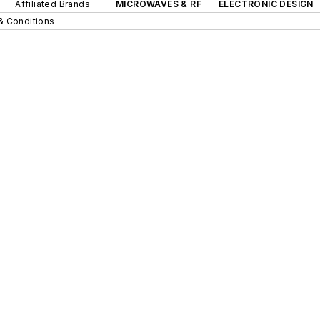
Affiliated Brands
MICROWAVES & RF
ELECTRONIC DESIGN
& Conditions