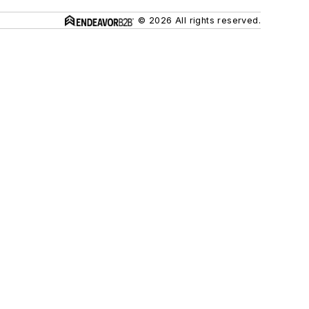
© 2026 All rights reserved.