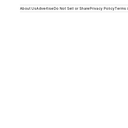
About Us
Advertise
Do Not Sell or Share
Privacy Policy
Terms 