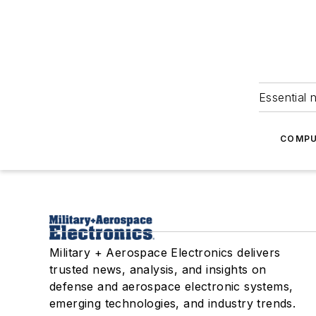
Essential 
COMPU
Military + Aerospace Electronics delivers
trusted news, analysis, and insights on
defense and aerospace electronic systems,
emerging technologies, and industry trends.