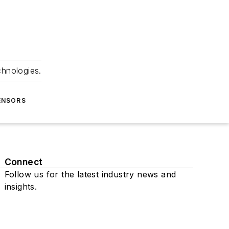
chnologies.
ENSORS
Connect
Follow us for the latest industry news and
insights.