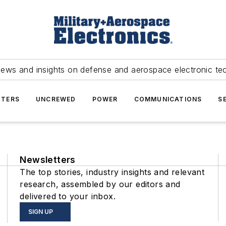
news and insights on defense and aerospace electronic te
TERS
UNCREWED
POWER
COMMUNICATIONS
S
Newsletters
The top stories, industry insights and relevant
research, assembled by our editors and
delivered to your inbox.
SIGN UP