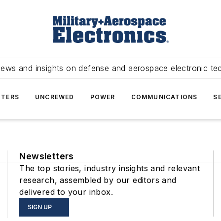
news and insights on defense and aerospace electronic te
TERS
UNCREWED
POWER
COMMUNICATIONS
S
Newsletters
The top stories, industry insights and relevant
research, assembled by our editors and
delivered to your inbox.
SIGN UP