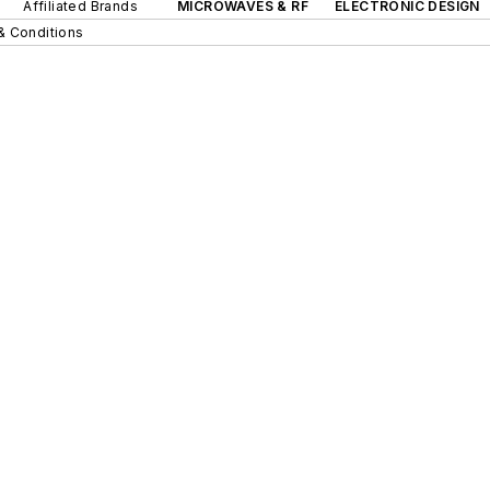
Affiliated Brands
MICROWAVES & RF
ELECTRONIC DESIGN
& Conditions