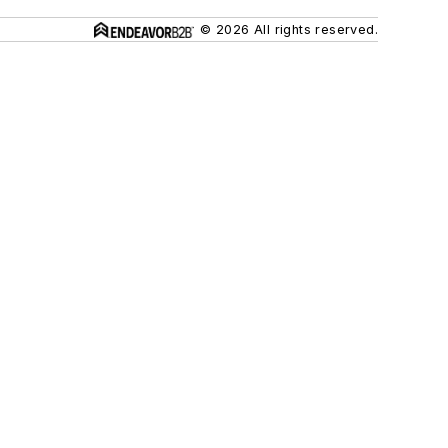
© 2026 All rights reserved.