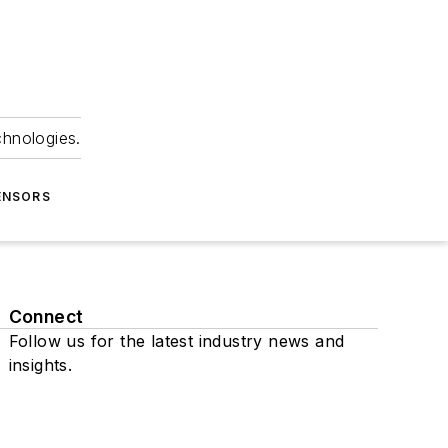
chnologies.
ENSORS
Connect
Follow us for the latest industry news and
insights.