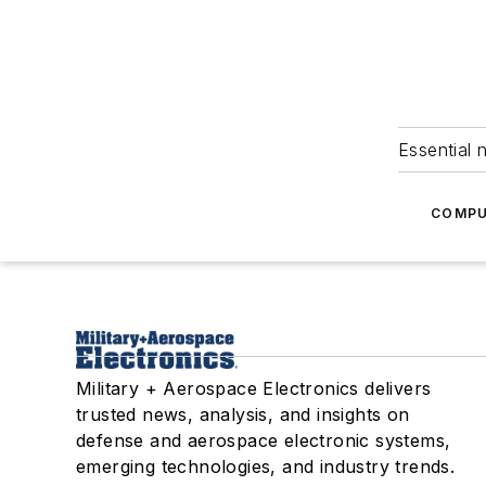
Essential 
COMPU
Military + Aerospace Electronics delivers
trusted news, analysis, and insights on
defense and aerospace electronic systems,
emerging technologies, and industry trends.