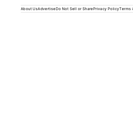
About Us
Advertise
Do Not Sell or Share
Privacy Policy
Terms 