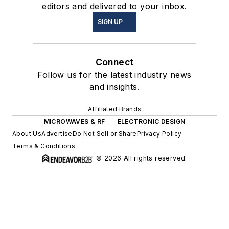
editors and delivered to your inbox.
SIGN UP
Connect
Follow us for the latest industry news
and insights.
Affiliated Brands
MICROWAVES & RF
ELECTRONIC DESIGN
About Us
Advertise
Do Not Sell or Share
Privacy Policy
Terms & Conditions
© 2026 All rights reserved.