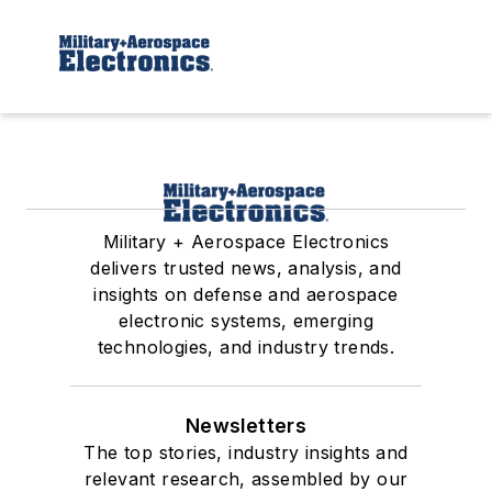
Military + Aerospace Electronics
delivers trusted news, analysis, and
insights on defense and aerospace
electronic systems, emerging
technologies, and industry trends.
Newsletters
The top stories, industry insights and
relevant research, assembled by our