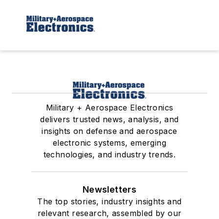
Military + Aerospace Electronics
delivers trusted news, analysis, and
insights on defense and aerospace
electronic systems, emerging
technologies, and industry trends.
Newsletters
The top stories, industry insights and
relevant research, assembled by our