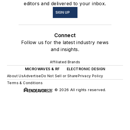
editors and delivered to your inbox.
SIGN UP
Connect
Follow us for the latest industry news
and insights.
Affiliated Brands
MICROWAVES & RF
ELECTRONIC DESIGN
About Us
Advertise
Do Not Sell or Share
Privacy Policy
Terms & Conditions
© 2026 All rights reserved.