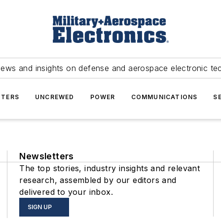
news and insights on defense and aerospace electronic te
TERS
UNCREWED
POWER
COMMUNICATIONS
S
Newsletters
The top stories, industry insights and relevant
research, assembled by our editors and
delivered to your inbox.
SIGN UP