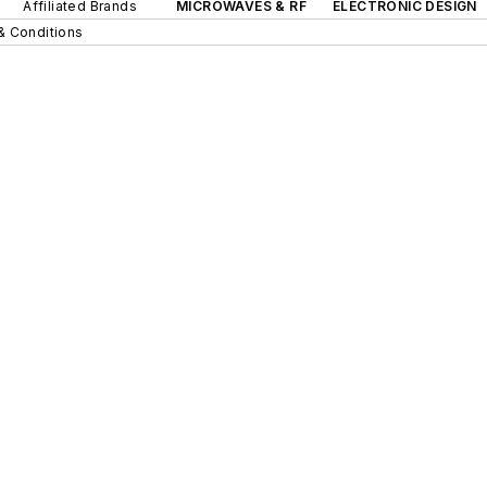
Affiliated Brands
MICROWAVES & RF
ELECTRONIC DESIGN
& Conditions