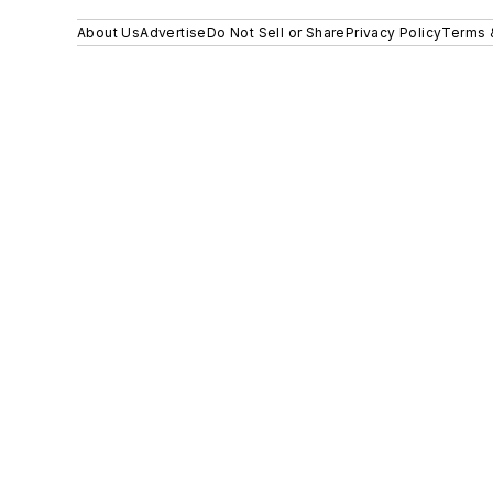
About Us
Advertise
Do Not Sell or Share
Privacy Policy
Terms 