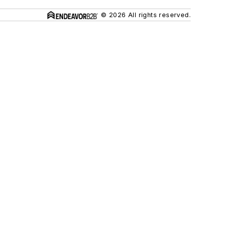
© 2026 All rights reserved.