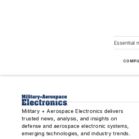
Essential 
COMPU
Military + Aerospace Electronics delivers
trusted news, analysis, and insights on
defense and aerospace electronic systems,
emerging technologies, and industry trends.