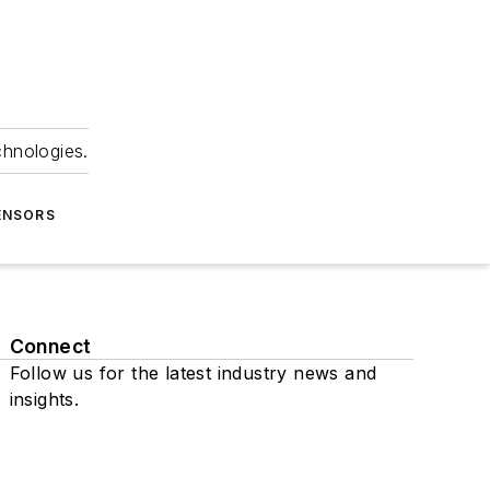
chnologies.
ENSORS
Connect
Follow us for the latest industry news and
insights.