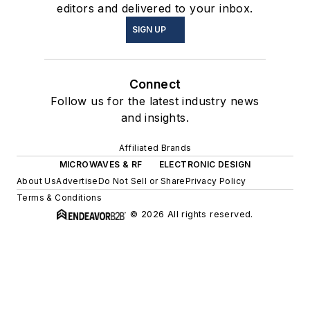
editors and delivered to your inbox.
SIGN UP
Connect
Follow us for the latest industry news
and insights.
Affiliated Brands
MICROWAVES & RF
ELECTRONIC DESIGN
About Us
Advertise
Do Not Sell or Share
Privacy Policy
Terms & Conditions
© 2026 All rights reserved.