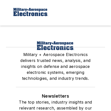
Military + Aerospace Electronics
delivers trusted news, analysis, and
insights on defense and aerospace
electronic systems, emerging
technologies, and industry trends.
Newsletters
The top stories, industry insights and
relevant research, assembled by our