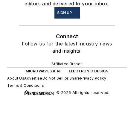
editors and delivered to your inbox.
SIGN UP
Connect
Follow us for the latest industry news
and insights.
Affiliated Brands
MICROWAVES & RF
ELECTRONIC DESIGN
About Us
Advertise
Do Not Sell or Share
Privacy Policy
Terms & Conditions
© 2026 All rights reserved.