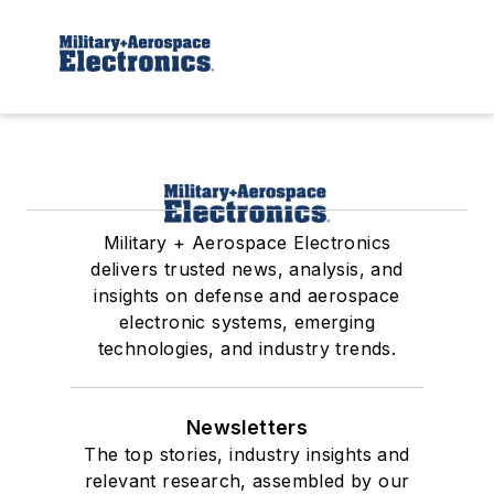
Military + Aerospace Electronics
delivers trusted news, analysis, and
insights on defense and aerospace
electronic systems, emerging
technologies, and industry trends.
Newsletters
The top stories, industry insights and
relevant research, assembled by our